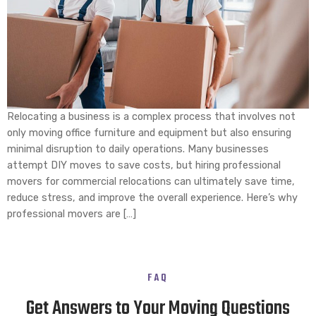
Relocating a business is a complex process that involves not
only moving office furniture and equipment but also ensuring
minimal disruption to daily operations. Many businesses
attempt DIY moves to save costs, but hiring professional
movers for commercial relocations can ultimately save time,
reduce stress, and improve the overall experience. Here’s why
professional movers are […]
FAQ
Get Answers to Your Moving Questions