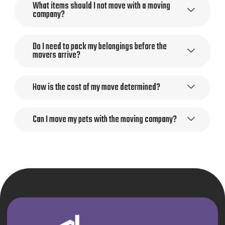
What items should I not move with a moving
company?
Do I need to pack my belongings before the
movers arrive?
How is the cost of my move determined?
Can I move my pets with the moving company?