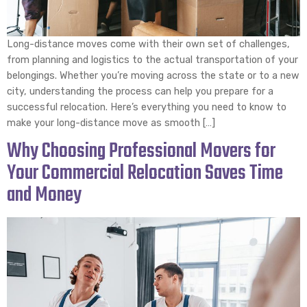
Long-distance moves come with their own set of challenges,
from planning and logistics to the actual transportation of your
belongings. Whether you’re moving across the state or to a new
city, understanding the process can help you prepare for a
successful relocation. Here’s everything you need to know to
make your long-distance move as smooth […]
Why Choosing Professional Movers for
Your Commercial Relocation Saves Time
and Money