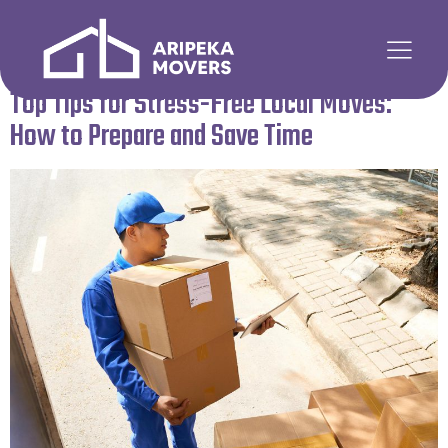
Author:
admin5
Top Tips for Stress-Free Local Moves:
How to Prepare and Save Time