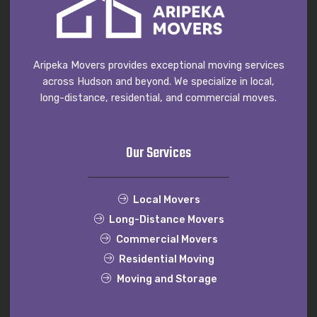
Aripeka Movers provides exceptional moving services
across Hudson and beyond. We specialize in local,
long-distance, residential, and commercial moves.
Our Services
Local Movers
Long-Distance Movers
Commercial Movers
Residential Moving
Moving and Storage