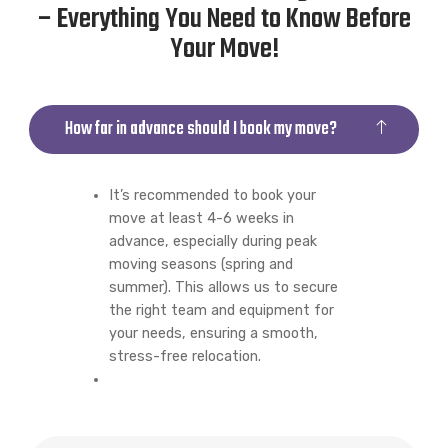
– Everything You Need to Know Before
Your Move!
How far in advance should I book my move?
It’s recommended to book your
move at least 4-6 weeks in
advance, especially during peak
moving seasons (spring and
summer). This allows us to secure
the right team and equipment for
your needs, ensuring a smooth,
stress-free relocation.