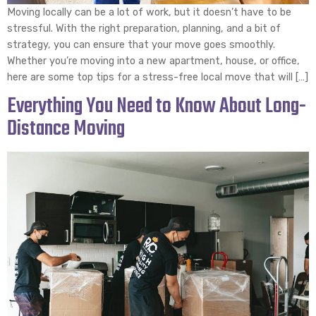
Moving locally can be a lot of work, but it doesn’t have to be
stressful. With the right preparation, planning, and a bit of
strategy, you can ensure that your move goes smoothly.
Whether you’re moving into a new apartment, house, or office,
here are some top tips for a stress-free local move that will […]
Everything You Need to Know About Long-
Distance Moving