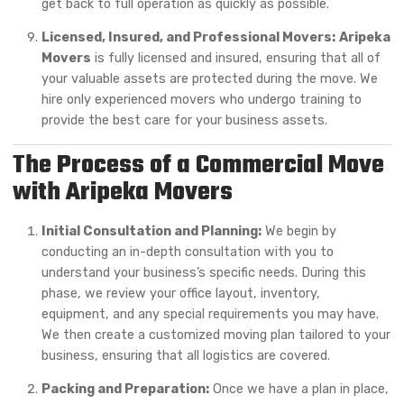
get back to full operation as quickly as possible.
Licensed, Insured, and Professional Movers:
Aripeka
Movers
is fully licensed and insured, ensuring that all of
your valuable assets are protected during the move. We
hire only experienced movers who undergo training to
provide the best care for your business assets.
The Process of a Commercial Move
with Aripeka Movers
Initial Consultation and Planning:
We begin by
conducting an in-depth consultation with you to
understand your business’s specific needs. During this
phase, we review your office layout, inventory,
equipment, and any special requirements you may have.
We then create a customized moving plan tailored to your
business, ensuring that all logistics are covered.
Packing and Preparation:
Once we have a plan in place,