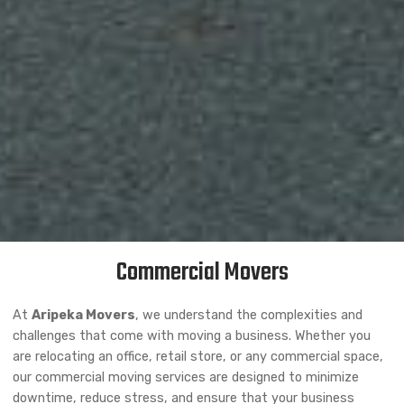
Commercial Movers
At
Aripeka Movers
, we understand the complexities and
challenges that come with moving a business. Whether you
are relocating an office, retail store, or any commercial space,
our commercial moving services are designed to minimize
downtime, reduce stress, and ensure that your business