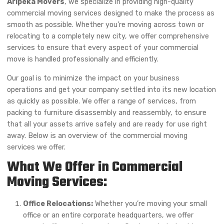
Aripeka Movers
, we specialize in providing high-quality
commercial moving services designed to make the process as
smooth as possible. Whether you’re moving across town or
relocating to a completely new city, we offer comprehensive
services to ensure that every aspect of your commercial
move is handled professionally and efficiently.
Our goal is to minimize the impact on your business
operations and get your company settled into its new location
as quickly as possible. We offer a range of services, from
packing to furniture disassembly and reassembly, to ensure
that all your assets arrive safely and are ready for use right
away. Below is an overview of the commercial moving
services we offer.
What We Offer in Commercial
Moving Services:
Office Relocations:
Whether you’re moving your small
office or an entire corporate headquarters, we offer