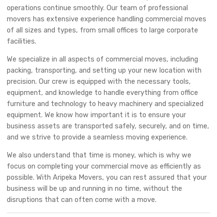
operations continue smoothly. Our team of professional
movers has extensive experience handling commercial moves
of all sizes and types, from small offices to large corporate
facilities.
We specialize in all aspects of commercial moves, including
packing, transporting, and setting up your new location with
precision. Our crew is equipped with the necessary tools,
equipment, and knowledge to handle everything from office
furniture and technology to heavy machinery and specialized
equipment. We know how important it is to ensure your
business assets are transported safely, securely, and on time,
and we strive to provide a seamless moving experience.
We also understand that time is money, which is why we
focus on completing your commercial move as efficiently as
possible. With Aripeka Movers, you can rest assured that your
business will be up and running in no time, without the
disruptions that can often come with a move.