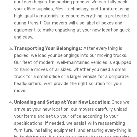
our team begins the packing process. We carefully pack
your office supplies, files, technology, and furniture using
high-quality materials to ensure everything is protected
during transit. Our movers will also label all boxes and
equipment to make unpacking at your new location quick
and easy.
Transporting Your Belongings:
After everything is
packed, we load your belongings into our moving trucks.
Our fleet of modern, well-maintained vehicles is equipped
to handle moves of all sizes. Whether you need a small
truck for a small office or a larger vehicle for a corporate
headquarters, we’ll provide the right solution for your
move.
Unloading and Setup at Your New Location:
Once we
arrive at your new location, our movers carefully unload
your items and set up your office according to your
specifications. If needed, we assist with reassembling
furniture, installing equipment, and ensuring everything is