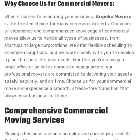
Why Choose Us for Commercial Movers:
When it comes to relocating your business,
Aripeka Movers
is the trusted choice for many commercial clients. Our years
of experience and comprehensive knowledge of commercial
moves allow us to handle all types of businesses, from
startups to large corporations. We offer flexible scheduling to
minimize disruptions, and we work closely with you to develop
a plan that best fits your needs. Whether you’re moving a
small office or an entire corporate headquarters, our
professional movers are committed to delivering your assets
safely, securely, and on time. Choose us for your commercial
move and experience a smooth, stress-free transition that
allows your business to thrive.
Comprehensive Commercial
Moving Services
Moving a business can be a complex and challenging task. At