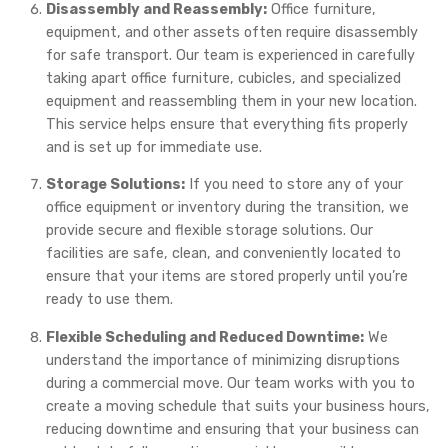
Disassembly and Reassembly:
Office furniture,
equipment, and other assets often require disassembly
for safe transport. Our team is experienced in carefully
taking apart office furniture, cubicles, and specialized
equipment and reassembling them in your new location.
This service helps ensure that everything fits properly
and is set up for immediate use.
Storage Solutions:
If you need to store any of your
office equipment or inventory during the transition, we
provide secure and flexible storage solutions. Our
facilities are safe, clean, and conveniently located to
ensure that your items are stored properly until you’re
ready to use them.
Flexible Scheduling and Reduced Downtime:
We
understand the importance of minimizing disruptions
during a commercial move. Our team works with you to
create a moving schedule that suits your business hours,
reducing downtime and ensuring that your business can