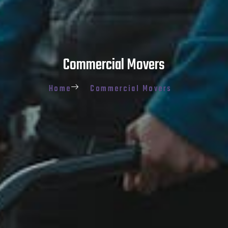
Commercial Movers
Home
Commercial Movers