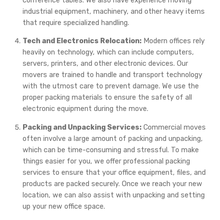
conference tables. We also have experience moving
industrial equipment, machinery, and other heavy items
that require specialized handling.
Tech and Electronics Relocation:
Modern offices rely
heavily on technology, which can include computers,
servers, printers, and other electronic devices. Our
movers are trained to handle and transport technology
with the utmost care to prevent damage. We use the
proper packing materials to ensure the safety of all
electronic equipment during the move.
Packing and Unpacking Services:
Commercial moves
often involve a large amount of packing and unpacking,
which can be time-consuming and stressful. To make
things easier for you, we offer professional packing
services to ensure that your office equipment, files, and
products are packed securely. Once we reach your new
location, we can also assist with unpacking and setting
up your new office space.