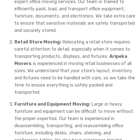
expert office moving services. Our team is trained to
efficiently pack, load, and transport office equipment,
furniture, documents, and electronics. We take extra care
to ensure that sensitive materials are safely transported
and securely stored.
Retail Store Moving:
Relocating a retail store requires
careful attention to detail, especially when it comes to
transporting products, displays, and fixtures.
Aripeka
Movers
is experienced in moving retail businesses of all
sizes. We understand that your store’s layout, inventory,
and fixtures need to be handled with care, so we take the
time to ensure everything is safely packed and
transported.
Furniture and Equipment Moving:
Large or heavy
furniture and equipment can be difficult to move without
the proper expertise. Our team is experienced in
disassembling, transporting, and reassembling office
furniture, including desks, chairs, shelving, and