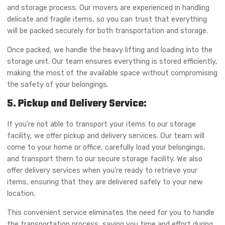
and storage process. Our movers are experienced in handling
delicate and fragile items, so you can trust that everything
will be packed securely for both transportation and storage.
Once packed, we handle the heavy lifting and loading into the
storage unit. Our team ensures everything is stored efficiently,
making the most of the available space without compromising
the safety of your belongings.
5. Pickup and Delivery Service:
If you’re not able to transport your items to our storage
facility, we offer pickup and delivery services. Our team will
come to your home or office, carefully load your belongings,
and transport them to our secure storage facility. We also
offer delivery services when you’re ready to retrieve your
items, ensuring that they are delivered safely to your new
location.
This convenient service eliminates the need for you to handle
the transportation process, saving you time and effort during