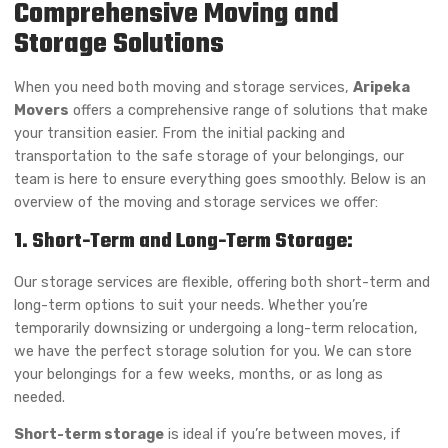
Comprehensive Moving and
Storage Solutions
When you need both moving and storage services,
Aripeka
Movers
offers a comprehensive range of solutions that make
your transition easier. From the initial packing and
transportation to the safe storage of your belongings, our
team is here to ensure everything goes smoothly. Below is an
overview of the moving and storage services we offer:
1. Short-Term and Long-Term Storage:
Our storage services are flexible, offering both short-term and
long-term options to suit your needs. Whether you’re
temporarily downsizing or undergoing a long-term relocation,
we have the perfect storage solution for you. We can store
your belongings for a few weeks, months, or as long as
needed.
Short-term storage
is ideal if you’re between moves, if