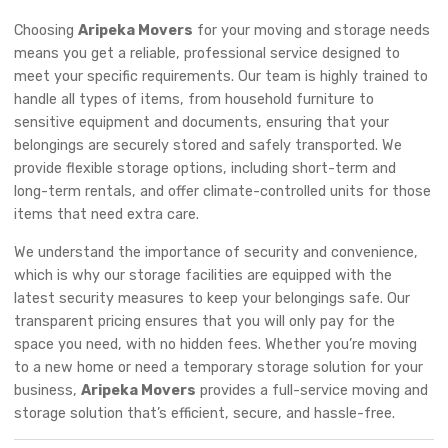
Choosing
Aripeka Movers
for your moving and storage needs
means you get a reliable, professional service designed to
meet your specific requirements. Our team is highly trained to
handle all types of items, from household furniture to
sensitive equipment and documents, ensuring that your
belongings are securely stored and safely transported. We
provide flexible storage options, including short-term and
long-term rentals, and offer climate-controlled units for those
items that need extra care.
We understand the importance of security and convenience,
which is why our storage facilities are equipped with the
latest security measures to keep your belongings safe. Our
transparent pricing ensures that you will only pay for the
space you need, with no hidden fees. Whether you’re moving
to a new home or need a temporary storage solution for your
business,
Aripeka Movers
provides a full-service moving and
storage solution that’s efficient, secure, and hassle-free.