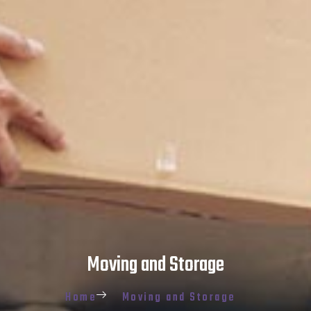
Moving and Storage
Home
Moving and Storage