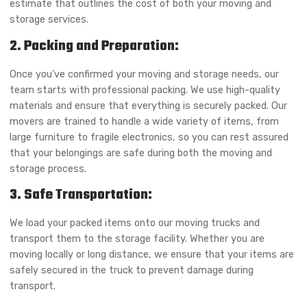
estimate that outlines the cost of both your moving and
storage services.
2. Packing and Preparation:
Once you’ve confirmed your moving and storage needs, our
team starts with professional packing. We use high-quality
materials and ensure that everything is securely packed. Our
movers are trained to handle a wide variety of items, from
large furniture to fragile electronics, so you can rest assured
that your belongings are safe during both the moving and
storage process.
3. Safe Transportation:
We load your packed items onto our moving trucks and
transport them to the storage facility. Whether you are
moving locally or long distance, we ensure that your items are
safely secured in the truck to prevent damage during
transport.