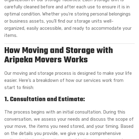
carefully cleaned before and after each use to ensure it is in
optimal condition. Whether you’re storing personal belongings
or business assets, you’ll find our storage units well-
organized, easily accessible, and ready to accommodate your
items.
How Moving and Storage with
Aripeka Movers Works
Our moving and storage process is designed to make your life
easier. Here’s a breakdown of how our services work from
start to finish:
1. Consultation and Estimate:
The process begins with an initial consultation. During this
conversation, we assess your needs and discuss the scope of
your move, the items you need stored, and your timing. Based
on the details you provide, we give you a comprehensive