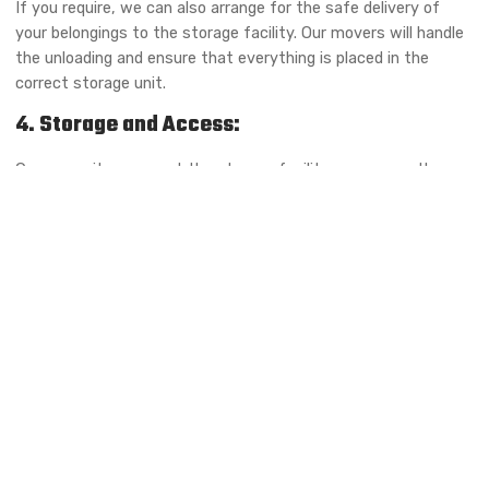
If you require, we can also arrange for the safe delivery of
your belongings to the storage facility. Our movers will handle
the unloading and ensure that everything is placed in the
correct storage unit.
4. Storage and Access:
Once your items are at the storage facility, we ensure they
are placed in the appropriate unit based on your storage
requirements. Whether it’s short-term or long-term storage,
climate-controlled or regular, we ensure that everything is
organized for easy access when you need it.
We offer flexible access hours, and you can retrieve your items
whenever you’re ready. If you’re not able to visit the facility
yourself, we offer delivery services to bring your items back to
your home or business.
5. Retrieval and Delivery:
When you are ready to retrieve your items, simply contact us.