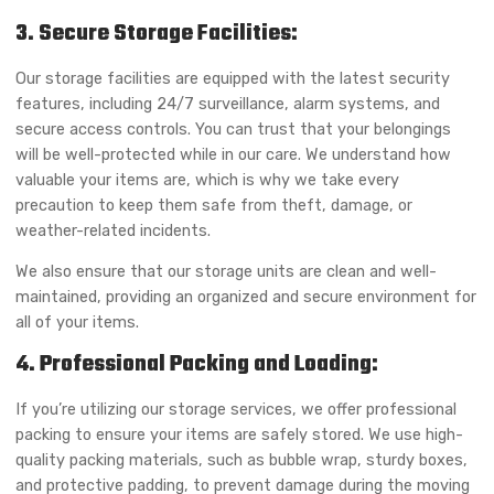
3. Secure Storage Facilities:
Our storage facilities are equipped with the latest security
features, including 24/7 surveillance, alarm systems, and
secure access controls. You can trust that your belongings
will be well-protected while in our care. We understand how
valuable your items are, which is why we take every
precaution to keep them safe from theft, damage, or
weather-related incidents.
We also ensure that our storage units are clean and well-
maintained, providing an organized and secure environment for
all of your items.
4. Professional Packing and Loading:
If you’re utilizing our storage services, we offer professional
packing to ensure your items are safely stored. We use high-
quality packing materials, such as bubble wrap, sturdy boxes,
and protective padding, to prevent damage during the moving