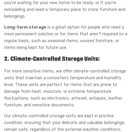
you’re waiting for your new home to be ready, or if you’re
remodeling and need a temporary place to store furniture and
belongings.
Long-term storage
is a great option for people who need a
more permanent solution or for items that aren’t required on a
regular basis, such as seasonal items, unused furniture, or
items being kept for future use.
2. Climate-Controlled Storage Units:
For more sensitive items, we offer climate-controlled storage
units that maintain a consistent temperature and humidity
level. These units are perfect for items that are prone to
damage from heat, moisture, or extreme temperature
fluctuations, such as electronics, artwork, antiques, leather
furniture, and sensitive documents.
Our climate-controlled storage units are kept in pristine
condition, ensuring that your delicate and valuable belongings
remain safe, regardless of the external weather conditions.