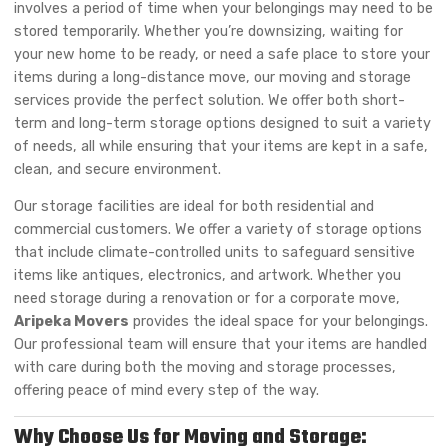
involves a period of time when your belongings may need to be
stored temporarily. Whether you’re downsizing, waiting for
your new home to be ready, or need a safe place to store your
items during a long-distance move, our moving and storage
services provide the perfect solution. We offer both short-
term and long-term storage options designed to suit a variety
of needs, all while ensuring that your items are kept in a safe,
clean, and secure environment.
Our storage facilities are ideal for both residential and
commercial customers. We offer a variety of storage options
that include climate-controlled units to safeguard sensitive
items like antiques, electronics, and artwork. Whether you
need storage during a renovation or for a corporate move,
Aripeka Movers
provides the ideal space for your belongings.
Our professional team will ensure that your items are handled
with care during both the moving and storage processes,
offering peace of mind every step of the way.
Why Choose Us for Moving and Storage: