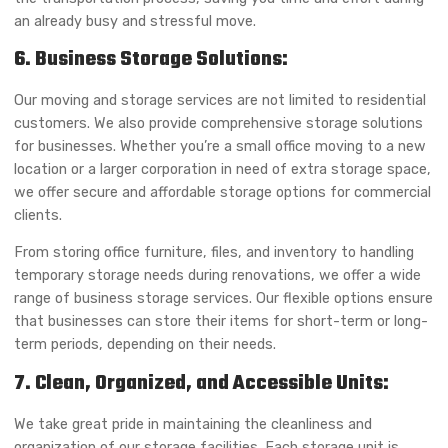
an already busy and stressful move.
6. Business Storage Solutions:
Our moving and storage services are not limited to residential
customers. We also provide comprehensive storage solutions
for businesses. Whether you’re a small office moving to a new
location or a larger corporation in need of extra storage space,
we offer secure and affordable storage options for commercial
clients.
From storing office furniture, files, and inventory to handling
temporary storage needs during renovations, we offer a wide
range of business storage services. Our flexible options ensure
that businesses can store their items for short-term or long-
term periods, depending on their needs.
7. Clean, Organized, and Accessible Units:
We take great pride in maintaining the cleanliness and
organization of our storage facilities. Each storage unit is