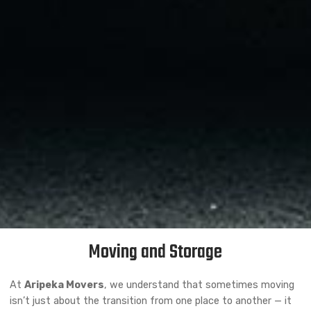
Moving and Storage
At
Aripeka Movers
, we understand that sometimes moving
isn’t just about the transition from one place to another — it