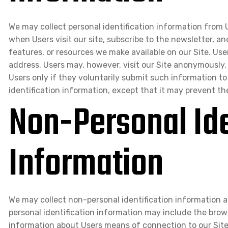
We may collect personal identification information from Us
when Users visit our site, subscribe to the newsletter, an
features, or resources we make available on our Site. Use
address. Users may, however, visit our Site anonymously. 
Users only if they voluntarily submit such information to
identification information, except that it may prevent th
Non-Personal Ide
Information
We may collect non-personal identification information 
personal identification information may include the bro
information about Users means of connection to our Site