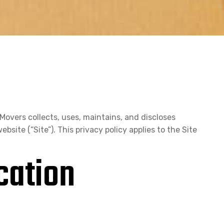
Movers collects, uses, maintains, and discloses
bsite (“Site”). This privacy policy applies to the Site
cation