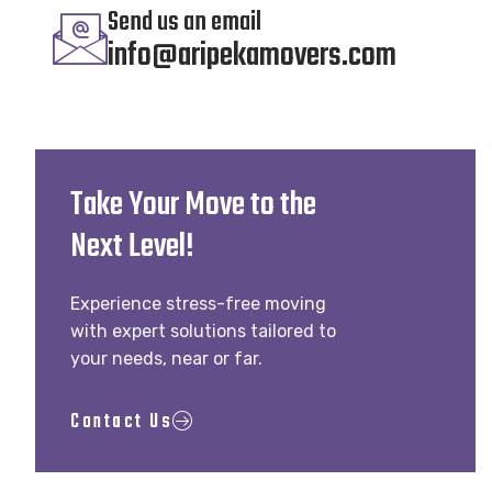
Send us an email
info@aripekamovers.com
Take Your Move to the
Next Level!
Experience stress-free moving
with expert solutions tailored to
your needs, near or far.
Contact Us