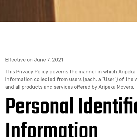
Effective on June 7, 2021
This Privacy Policy governs the manner in which Aripeka 
information collected from users (each, a “User”) of the we
and all products and services offered by Aripeka Movers.
Personal Identifi
Information