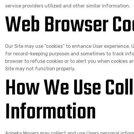
service providers utilized and other similar information.
Web Browser Co
Our Site may use “cookies” to enhance User experience. U
for record-keeping purposes and sometimes to track inf
browser to refuse cookies or to alert you when cookies ar
Site may not function properly.
How We Use Coll
Information
Aripeka Movers may collect and use Users personal inform