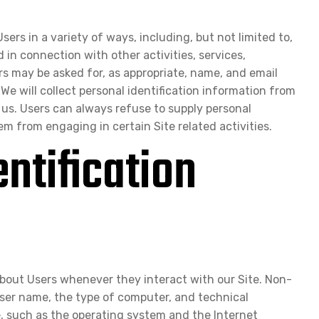
ers in a variety of ways, including, but not limited to,
d in connection with other activities, services,
rs may be asked for, as appropriate, name, and email
We will collect personal identification information from
 us. Users can always refuse to supply personal
em from engaging in certain Site related activities.
ntification
about Users whenever they interact with our Site. Non-
wser name, the type of computer, and technical
, such as the operating system and the Internet