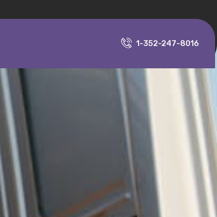
1-352-247-8016