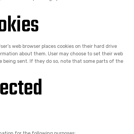
okies
ser’s web browser places cookies on their hard drive
ormation about them. User may choose to set their web
e being sent. If they do so, note that some parts of the
ected
ation for the following purposes: