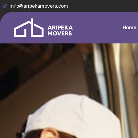
info@aripekamovers.com
Home