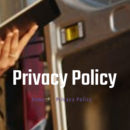
Privacy Policy
Home
Privacy Policy