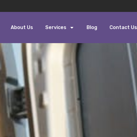
About Us
Services
Blog
Contact Us