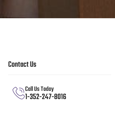
Contact Us
Call Us Today
1-352-247-8016